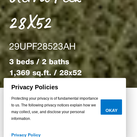
28X52
29UPF28523AH
3 beds / 2 baths
1,369 sq.ft. / 28x52
Privacy Policies
Protecting your privacy is of fundamental importance
to us. The following privacy notices explain how we
Back to Homes
OKAY
may collect, use, and disclose your personal
information.
Privacy Policy