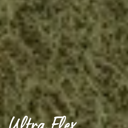
Ultra Flex