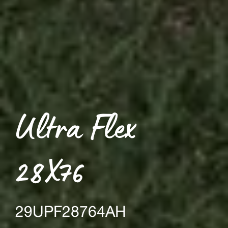
Ultra Flex
28X76
29UPF28764AH