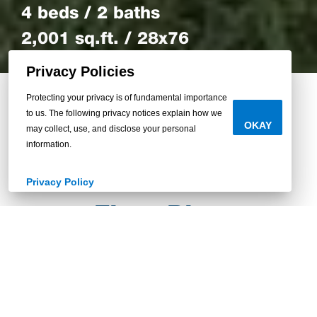
4 beds / 2 baths
2,001 sq.ft. / 28x76
Privacy Policies
Protecting your privacy is of fundamental importance
to us. The following privacy notices explain how we
Back to Homes
OKAY
may collect, use, and disclose your personal
information.
Privacy Policy
Floor Plan