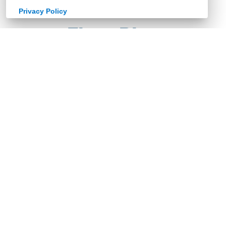
Privacy Policy
Floor Plan
Retailer Documents