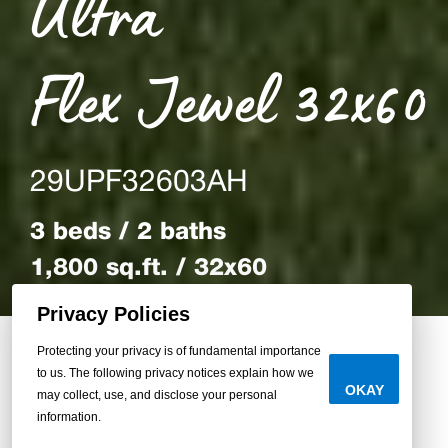
Ultra
Flex Jewel 32x60
29UPF32603AH
3 beds / 2 baths
1,800 sq.ft. / 32x60
Privacy Policies
Protecting your privacy is of fundamental importance
to us. The following privacy notices explain how we
Back to Homes
OKAY
may collect, use, and disclose your personal
information.